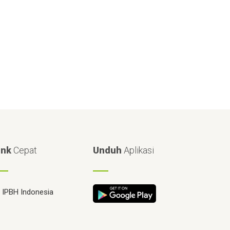
ink
Cepat
Unduh
Aplikasi
IPBH Indonesia