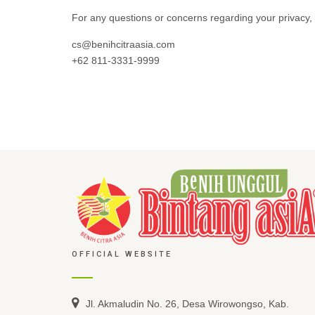
For any questions or concerns regarding your privacy, 
cs@benihcitraasia.com
+62 811-3331-9999
OFFICIAL WEBSITE
Jl. Akmaludin No. 26, Desa Wirowongso, Kab.