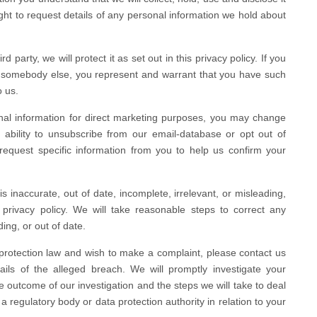
right to request details of any personal information we hold about
 party, we will protect it as set out in this privacy policy. If you
ut somebody else, you represent and warrant that you have such
o us.
nal information for direct marketing purposes, you may change
 ability to unsubscribe from our email-database or opt out of
quest specific information from you to help us confirm your
s inaccurate, out of date, incomplete, irrelevant, or misleading,
 privacy policy. We will take reasonable steps to correct any
ing, or out of date.
protection law and wish to make a complaint, please contact us
ails of the alleged breach. We will promptly investigate your
he outcome of our investigation and the steps we will take to deal
a regulatory body or data protection authority in relation to your