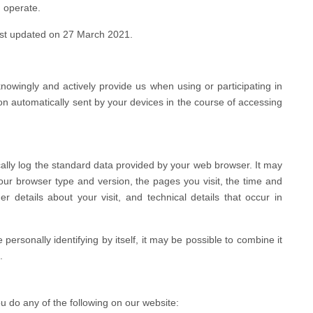
 operate.
last updated on 27 March 2021.
knowingly and actively provide us when using or participating in
on automatically sent by your devices in the course of accessing
ally log the standard data provided by your web browser. It may
your browser type and version, the pages you visit, the time and
r details about your visit, and technical details that occur in
personally identifying by itself, it may be possible to combine it
.
 do any of the following on our website: