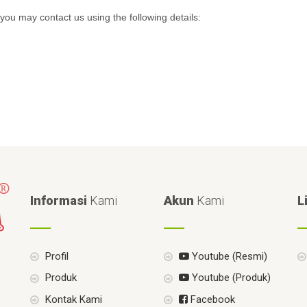
you may contact us using the following details:
Informasi
Kami
Akun
Kami
L
Profil
Youtube (Resmi)
Produk
Youtube (Produk)
Kontak Kami
Facebook