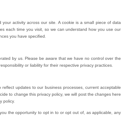
your activity across our site. A cookie is a small piece of data
ses each time you visit, so we can understand how you use our
ences you have specified.
perated by us. Please be aware that we have no control over the
ponsibility or liability for their respective privacy practices.
o reflect updates to our business processes, current acceptable
ecide to change this privacy policy, we will post the changes here
y policy.
you the opportunity to opt in to or opt out of, as applicable, any