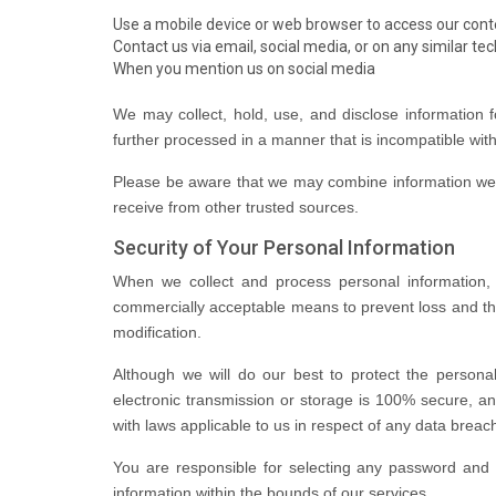
Use a mobile device or web browser to access our cont
Contact us via email, social media, or on any similar te
When you mention us on social media
We may collect, hold, use, and disclose information f
further processed in a manner that is incompatible wit
Please be aware that we may combine information we c
receive from other trusted sources.
Security of Your Personal Information
When we collect and process personal information, an
commercially acceptable means to prevent loss and the
modification.
Although we will do our best to protect the persona
electronic transmission or storage is 100% secure, a
with laws applicable to us in respect of any data breac
You are responsible for selecting any password and it
information within the bounds of our services.