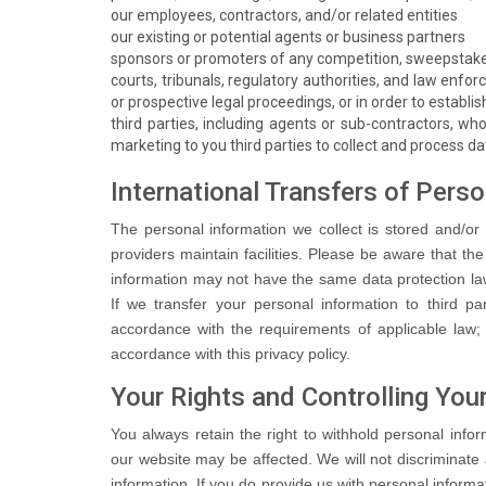
our employees, contractors, and/or related entities
our existing or potential agents or business partners
sponsors or promoters of any competition, sweepstake
courts, tribunals, regulatory authorities, and law enfor
or prospective legal proceedings, or in order to establis
third parties, including agents or sub-contractors, who
marketing to you third parties to collect and process da
International Transfers of Pers
The personal information we collect is stored and/or 
providers maintain facilities. Please be aware that th
information may not have the same data protection laws
If we transfer your personal information to third par
accordance with the requirements of applicable law; a
accordance with this privacy policy.
Your Rights and Controlling You
You always retain the right to withhold personal info
our website may be affected. We will not discriminate 
information. If you do provide us with personal informat