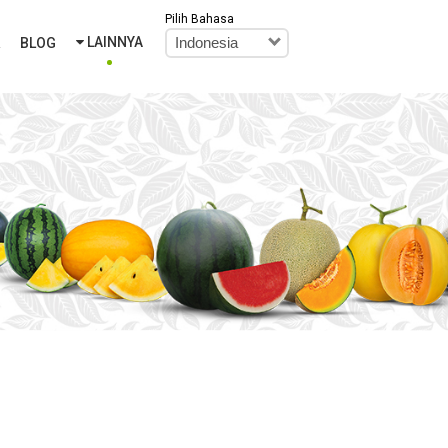
Pilih Bahasa
LAINNYA
R
BLOG
Indonesia