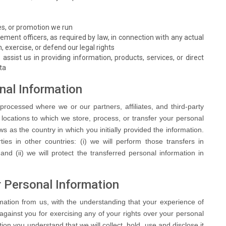
s, or promotion we run
cement officers, as required by law, in connection with any actual
h, exercise, or defend our legal rights
 assist us in providing information, products, services, or direct
ta
onal Information
processed where we or our partners, affiliates, and third-party
e locations to which we store, process, or transfer your personal
 as the country in which you initially provided the information.
ties in other countries: (i) we will perform those transfers in
nd (ii) we will protect the transferred personal information in
r Personal Information
rmation from us, with the understanding that your experience of
against you for exercising any of your rights over your personal
ion you understand that we will collect, hold, use and disclose it