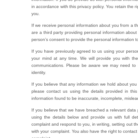
in accordance with this privacy policy. You retain the 
you.
If we receive personal information about you from a third
are a third party providing personal information abo
person’s consent to provide the personal information t
If you have previously agreed to us using your perso
your mind at any time. We will provide you with the
communications. Please be aware we may need to re
identity.
If you believe that any information we hold about you i
please contact us using the details provided in this
information found to be inaccurate, incomplete, mislead
If you believe that we have breached a relevant data 
using the details below and provide us with full det
complaint and respond to you, in writing, setting out t
with your complaint. You also have the right to contact 