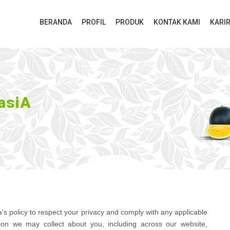
BERANDA
PROFIL
PRODUK
KONTAK KAMI
KARI
asiA
sia's policy to respect your privacy and comply with any applicable
ion we may collect about you, including across our website,