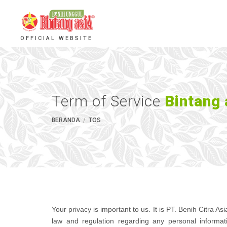
OFFICIAL WEBSITE
Term of Service
Bintang 
BERANDA
TOS
Your privacy is important to us. It is PT. Benih Citra A
law and regulation regarding any personal informat