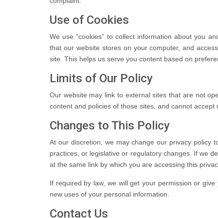
complaint.
Use of Cookies
We use “cookies” to collect information about you and 
that our website stores on your computer, and acces
site. This helps us serve you content based on prefer
Limits of Our Policy
Our website may link to external sites that are not o
content and policies of those sites, and cannot accept res
Changes to This Policy
At our discretion, we may change our privacy policy t
practices, or legislative or regulatory changes. If we d
at the same link by which you are accessing this privac
If required by law, we will get your permission or give 
new uses of your personal information.
Contact Us