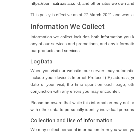
https://benihcitraasia.co.id
, and other sites we own and
This policy is effective as of 27 March 2021 and was 
Information We Collect
Information we collect includes both information you 
any of our services and promotions, and any informati
our products and services.
Log Data
When you visit our website, our servers may automatic
include your device’s Internet Protocol (IP) address, 
date of your visit, the time spent on each page, othe
conjunction with any errors you may encounter.
Please be aware that while this information may not be 
with other data to personally identify individual persons
Collection and Use of Information
We may collect personal information from you when you