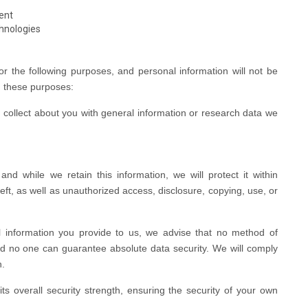
ent
chnologies
or the following purposes, and personal information will not be
h these purposes:
ollect about you with general information or research data we
d while we retain this information, we will protect it within
ft, as well as unauthorized access, disclosure, copying, use, or
l information you provide to us, we advise that no method of
nd no one can guarantee absolute data security. We will comply
h.
s overall security strength, ensuring the security of your own