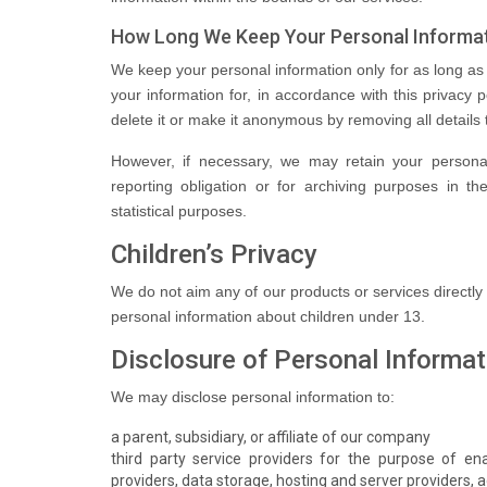
How Long We Keep Your Personal Informa
We keep your personal information only for as long a
your information for, in accordance with this privacy p
delete it or make it anonymous by removing all details t
However, if necessary, we may retain your personal
reporting obligation or for archiving purposes in the
statistical purposes.
Children’s Privacy
We do not aim any of our products or services directly
personal information about children under 13.
Disclosure of Personal Informat
We may disclose personal information to:
a parent, subsidiary, or affiliate of our company
third party service providers for the purpose of ena
providers, data storage, hosting and server providers, a