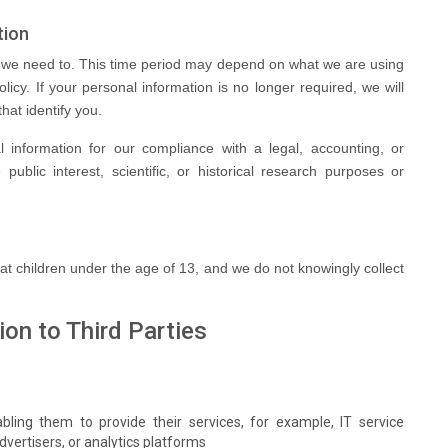
tion
s we need to. This time period may depend on what we are using
olicy. If your personal information is no longer required, we will
hat identify you.
 information for our compliance with a legal, accounting, or
 public interest, scientific, or historical research purposes or
 at children under the age of 13, and we do not knowingly collect
ion to Third Parties
bling them to provide their services, for example, IT service
dvertisers, or analytics platforms